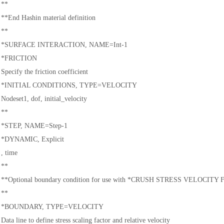
**
**End Hashin material definition
**
*SURFACE INTERACTION, NAME=Int-1
*FRICTION
Specify the friction coefficient
*INITIAL CONDITIONS, TYPE=VELOCITY
Nodeset1, dof, initial_velocity
**
*STEP, NAME=Step-1
汽车交通
*DYNAMIC, Explicit
, time
**
**Optional boundary condition for use with *CRUSH STRESS VELOCITY
**
*BOUNDARY, TYPE=VELOCITY
Data line to define stress scaling factor and relative velocity