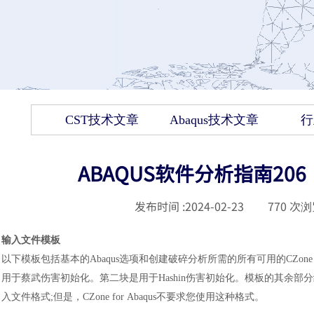
CST技术文章
Abaqus技术文章
行
ABAQUS软件分析指南206：C
发布时间 :
2024-02-23
|
770
次浏
输入文件模板
以下模板包括基本的Abaqus选项和创建破碎分析所需的所有可用的CZone
用于蔡武伤害初始化。第二块是用于Hashin伤害初始化。模板的其余
入文件格式;但是，CZone
for Abaqus不要求您使用这种格式。