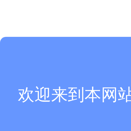
欢迎来到本网