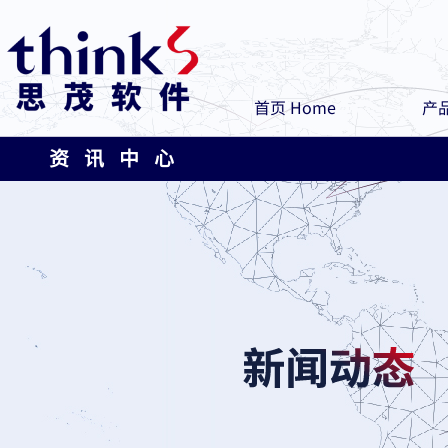
首页 Home
产品
资 讯 中 心