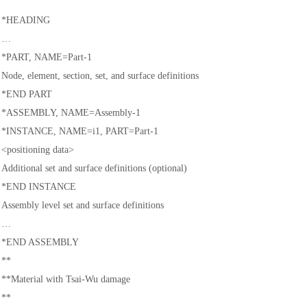
*HEADING
…
*PART, NAME=Part-1
Node, element, section, set, and surface definitions
*END PART
*ASSEMBLY, NAME=Assembly-1
*INSTANCE, NAME=i1, PART=Part-1
<positioning data>
Additional set and surface definitions (optional)
*END INSTANCE
Assembly level set and surface definitions
…
*END ASSEMBLY
**
**Material with Tsai-Wu damage
**