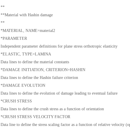
**
**Material with Hashin damage
**
*MATERIAL, NAME=material2
*PARAMETER
Independent parameter definitions for plane stress orthotropic elasticity
*ELASTIC, TYPE=LAMINA
Data lines to define the material constants
*DAMAGE INITIATION, CRITERION=HASHIN
Data lines to define the Hashin failure criterion
*DAMAGE EVOLUTION
Data lines to define the evolution of damage leading to eventual failure
*CRUSH STRESS
Data lines to define the crush stress as a function of orientation
*CRUSH STRESS VELOCITY FACTOR
Data line to define the stress scaling factor as a function of relative velocity (o