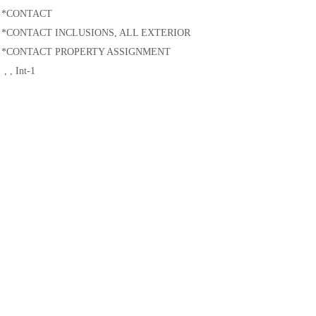
土木建筑
*CONTACT
*CONTACT INCLUSIONS, ALL EXTERIOR
*CONTACT PROPERTY ASSIGNMENT
, , Int-1
**
**Output requests
**
*RESTART, WRITE, NUMBER INTERVAL=integer, TIME MARKS=NO
*OUTPUT, FIELD, VARIABLE=PRESELECT
...
Specify desired element, contact, and history output requests
*END STEP
温馨提示：
此文档为
达索
官方
英文文档
翻译，尽管我们已经尽力确保准确性，但在
服进行索取。