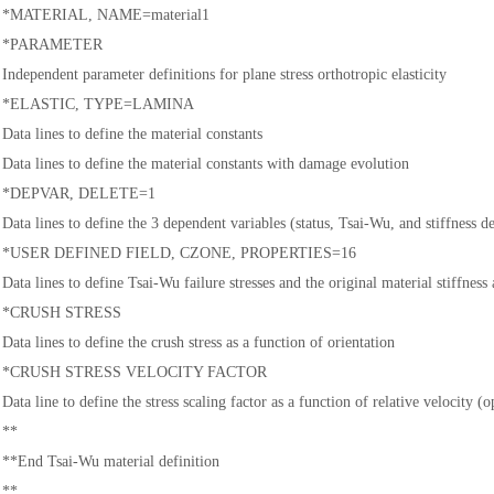
*MATERIAL, NAME=material1
*PARAMETER
Independent parameter definitions for plane stress orthotropic elasticity
*ELASTIC, TYPE=LAMINA
Data lines to define the material constants
Data lines to define the material constants with damage evolution
*DEPVAR, DELETE=1
Data lines to define the 3 dependent variables (status, Tsai-Wu, and stiffness d
*USER DEFINED FIELD, CZONE, PROPERTIES=16
Data lines to define Tsai-Wu failure stresses and the original material stiffnes
*CRUSH STRESS
Data lines to define the crush stress as a function of orientation
*CRUSH STRESS VELOCITY FACTOR
Data line to define the stress scaling factor as a function of relative velocity (o
**
**End Tsai-Wu material definition
**